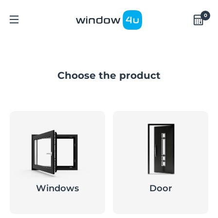
0
Choose the product
Windows
Door