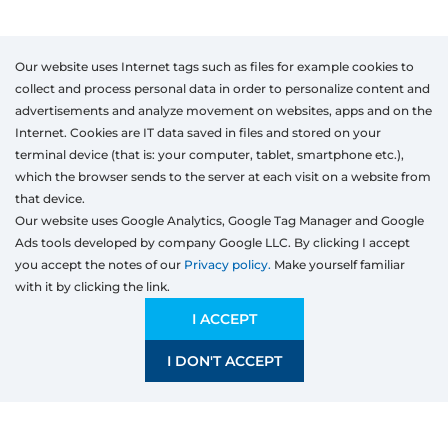
Our website uses Internet tags such as files for example cookies to
collect and process personal data in order to personalize content and
advertisements and analyze movement on websites, apps and on the
Internet. Cookies are IT data saved in files and stored on your
terminal device (that is: your computer, tablet, smartphone etc.),
which the browser sends to the server at each visit on a website from
that device.
Our website uses Google Analytics, Google Tag Manager and Google
Ads tools developed by company Google LLC. By clicking I accept
you accept the notes of our
Privacy policy.
Make yourself familiar
with it by clicking the link.
Products
Windows
I ACCEPT
Door
I DON'T ACCEPT
Sliding systems
Mosquito nets
Roller shutters
Garage doors