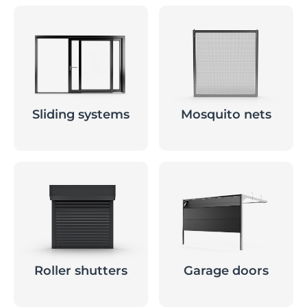
Sliding systems
Mosquito nets
Roller shutters
Garage doors