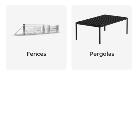
Fences
Pergolas