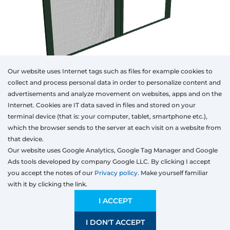
Our website uses Internet tags such as files for example cookies to
collect and process personal data in order to personalize content and
advertisements and analyze movement on websites, apps and on the
Internet. Cookies are IT data saved in files and stored on your
Otwórz w AR
terminal device (that is: your computer, tablet, smartphone etc.),
which the browser sends to the server at each visit on a website from
that device.
Our website uses Google Analytics, Google Tag Manager and Google
Window
Door
Sliding
Ads tools developed by company Google LLC. By clicking I accept
Type
Type
Colour
Width
Height
you accept the notes of our
Privacy policy.
Make yourself familiar
with it by clicking the link.
Type
Preliminary estimation:
310,50
EUR
I ACCEPT
I DON'T ACCEPT
SAVE